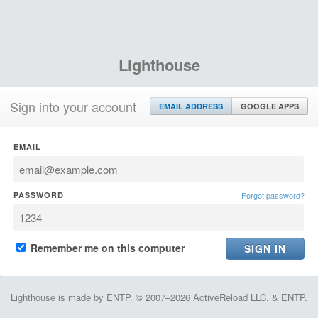
Lighthouse
Sign into your account
EMAIL ADDRESS
GOOGLE APPS
EMAIL
PASSWORD
Forgot password?
Remember me on this computer
Lighthouse is made by ENTP. © 2007–2026 ActiveReload LLC. & ENTP.