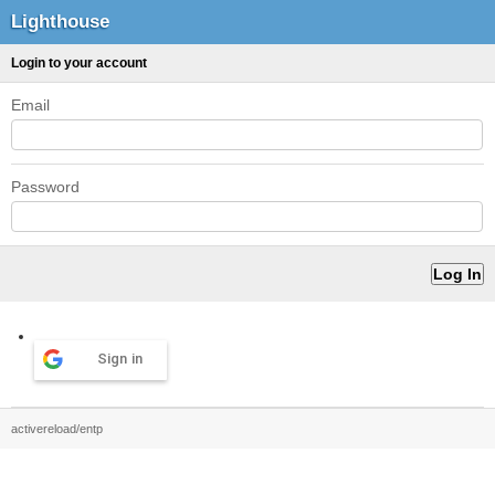
Lighthouse
Login to your account
Email
Password
Sign in
activereload/entp