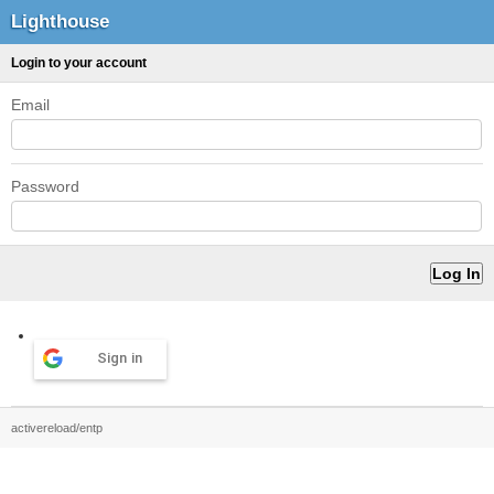
Lighthouse
Login to your account
Email
Password
Sign in
activereload/entp