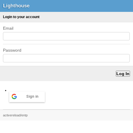
Lighthouse
Login to your account
Email
Password
Sign in
activereload/entp