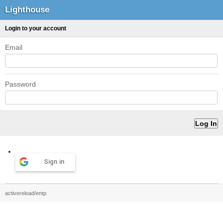
Lighthouse
Login to your account
Email
Password
Sign in
activereload/entp