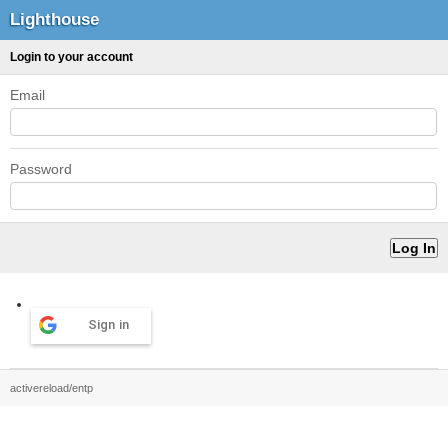
Lighthouse
Login to your account
Email
Password
Sign in
activereload/entp