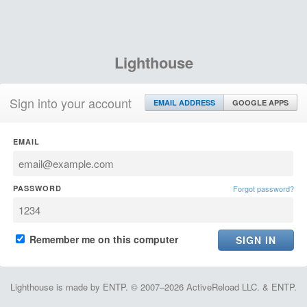
Lighthouse
Sign into your account
EMAIL ADDRESS
GOOGLE APPS
EMAIL
PASSWORD
Forgot password?
Remember me on this computer
Lighthouse is made by ENTP. © 2007–2026 ActiveReload LLC. & ENTP.