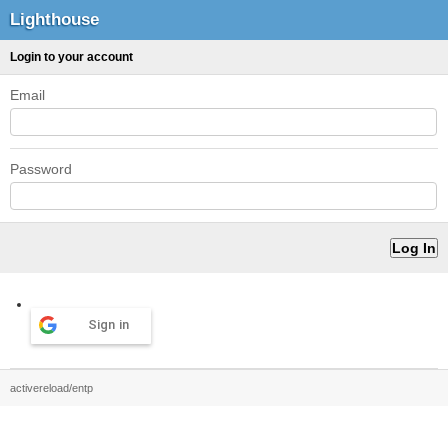
Lighthouse
Login to your account
Email
Password
Sign in
activereload/entp