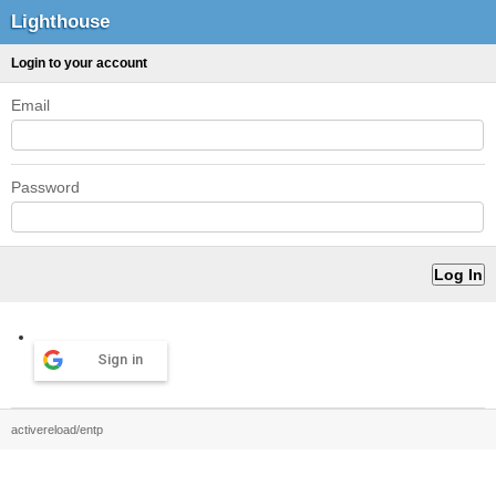
Lighthouse
Login to your account
Email
Password
Sign in
activereload/entp