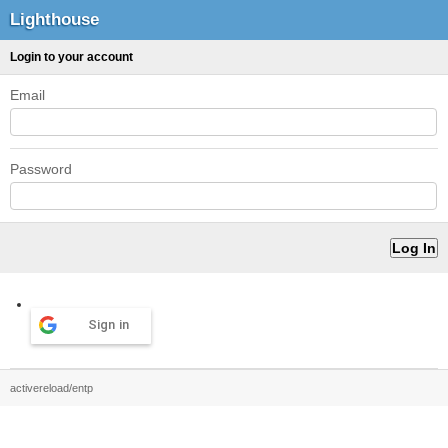
Lighthouse
Login to your account
Email
Password
Sign in
activereload/entp