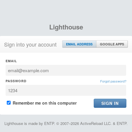
Lighthouse
Sign into your account
EMAIL ADDRESS
GOOGLE APPS
EMAIL
PASSWORD
Forgot password?
Remember me on this computer
Lighthouse is made by ENTP. © 2007–2026 ActiveReload LLC. & ENTP.