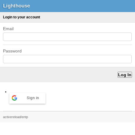
Lighthouse
Login to your account
Email
Password
Sign in
activereload/entp