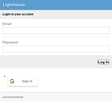
Lighthouse
Login to your account
Email
Password
Sign in
activereload/entp