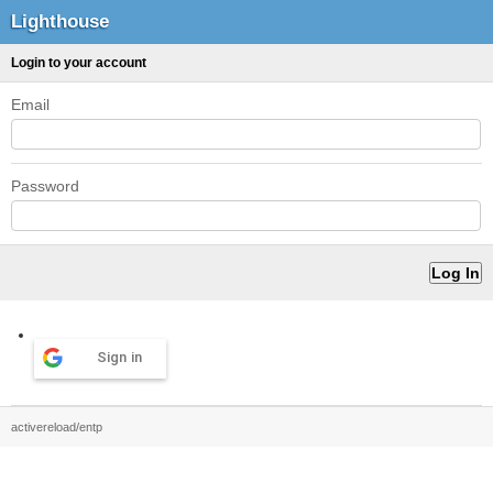
Lighthouse
Login to your account
Email
Password
Sign in
activereload/entp