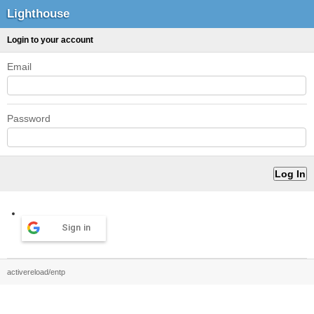
Lighthouse
Login to your account
Email
Password
Sign in
activereload/entp