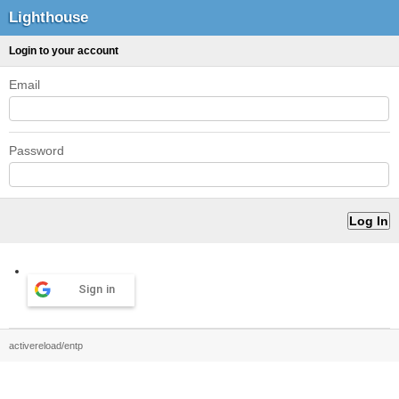
Lighthouse
Login to your account
Email
Password
Sign in
activereload/entp