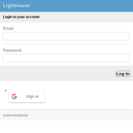
Lighthouse
Login to your account
Email
Password
Sign in
activereload/entp