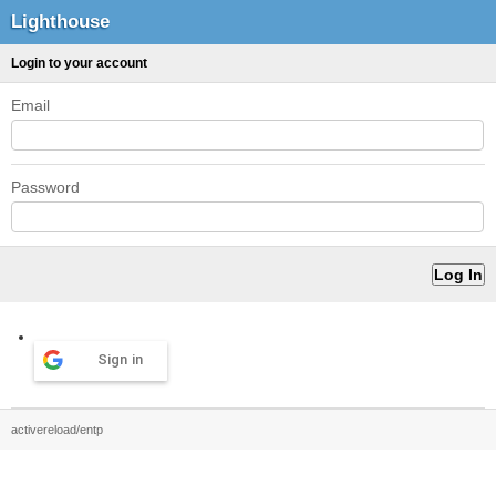
Lighthouse
Login to your account
Email
Password
Sign in
activereload/entp