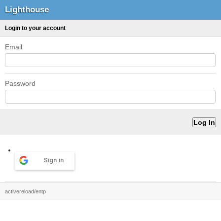
Lighthouse
Login to your account
Email
Password
Sign in
activereload/entp