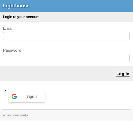
Lighthouse
Login to your account
Email
Password
Sign in
activereload/entp