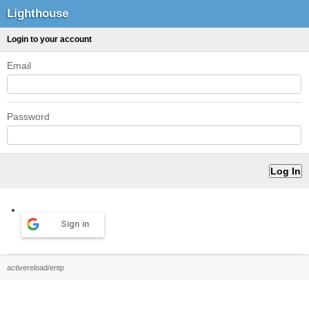
Lighthouse
Login to your account
Email
Password
Sign in
activereload/entp