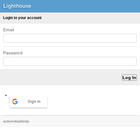
Lighthouse
Login to your account
Email
Password
Sign in
activereload/entp