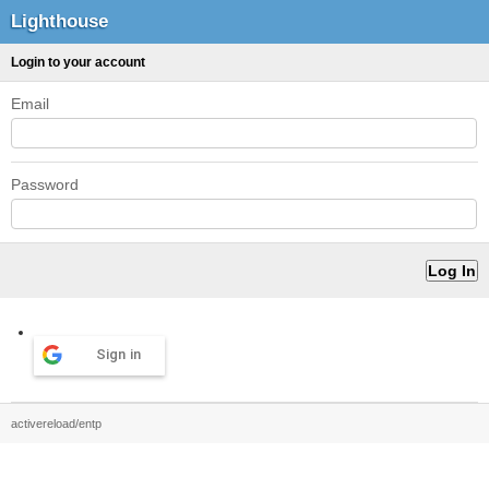
Lighthouse
Login to your account
Email
Password
Sign in
activereload/entp