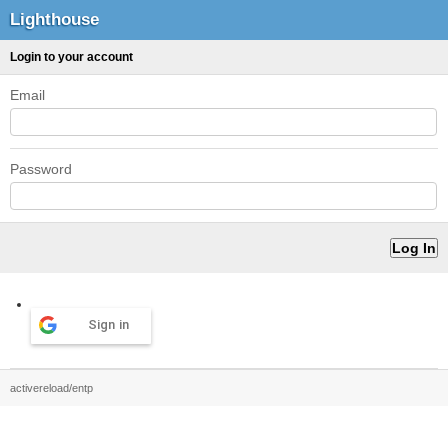
Lighthouse
Login to your account
Email
Password
Sign in
activereload/entp