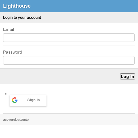
Lighthouse
Login to your account
Email
Password
Sign in
activereload/entp