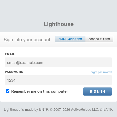
Lighthouse
Sign into your account
EMAIL ADDRESS
GOOGLE APPS
EMAIL
PASSWORD
Forgot password?
Remember me on this computer
Lighthouse is made by ENTP. © 2007–2026 ActiveReload LLC. & ENTP.