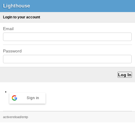
Lighthouse
Login to your account
Email
Password
Sign in
activereload/entp