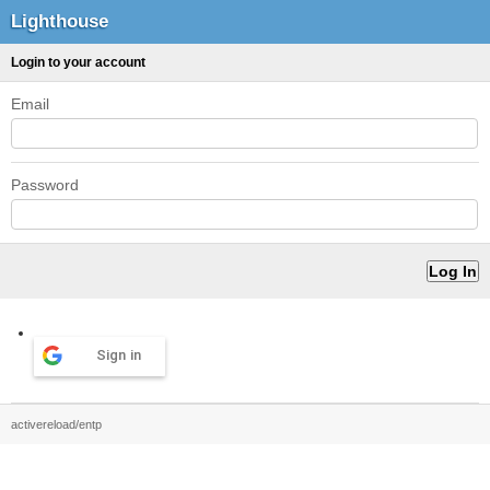
Lighthouse
Login to your account
Email
Password
Sign in
activereload/entp