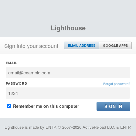
Lighthouse
Sign into your account
EMAIL ADDRESS
GOOGLE APPS
EMAIL
PASSWORD
Forgot password?
Remember me on this computer
Lighthouse is made by ENTP. © 2007–2026 ActiveReload LLC. & ENTP.