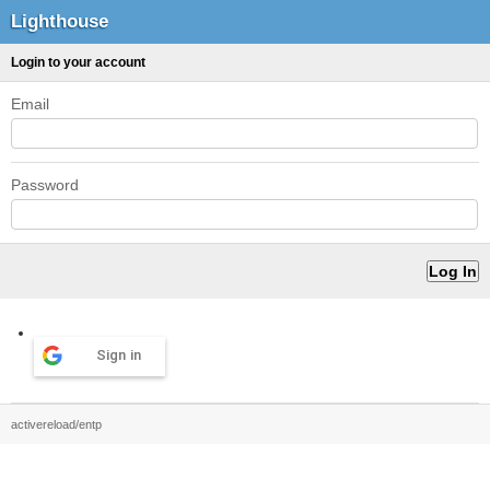
Lighthouse
Login to your account
Email
Password
Sign in
activereload/entp