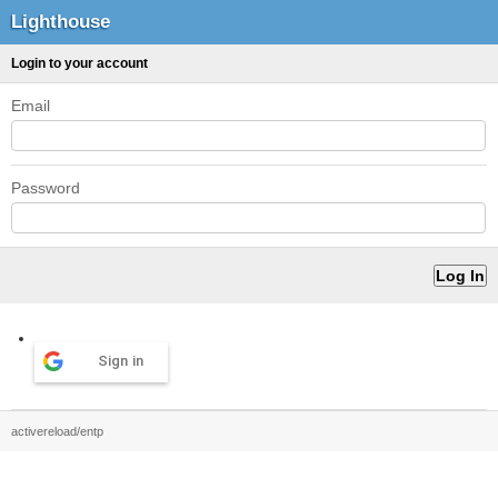
Lighthouse
Login to your account
Email
Password
Sign in
activereload/entp