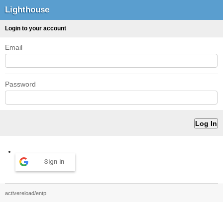
Lighthouse
Login to your account
Email
Password
Sign in
activereload/entp