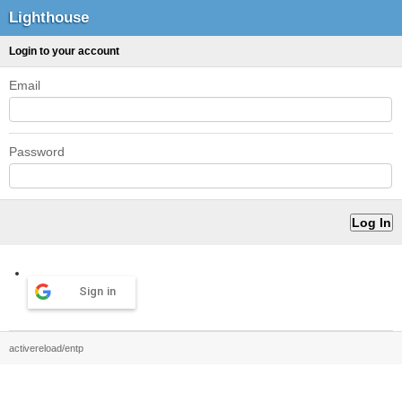
Lighthouse
Login to your account
Email
Password
Sign in
activereload/entp