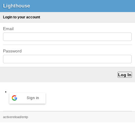
Lighthouse
Login to your account
Email
Password
Sign in
activereload/entp