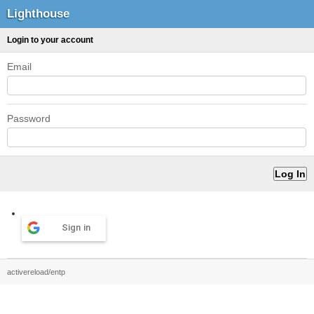
Lighthouse
Login to your account
Email
Password
Sign in
activereload/entp