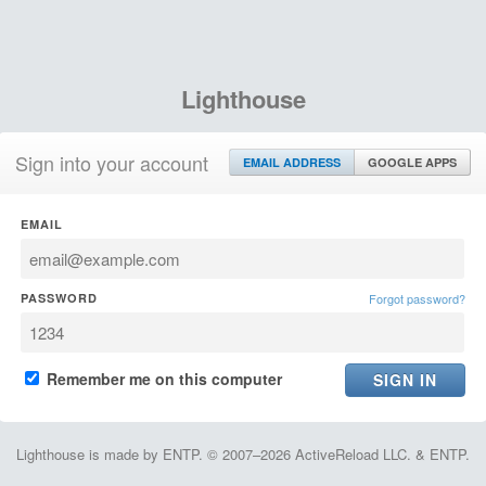
Lighthouse
Sign into your account
EMAIL ADDRESS
GOOGLE APPS
EMAIL
PASSWORD
Forgot password?
Remember me on this computer
Lighthouse is made by ENTP. © 2007–2026 ActiveReload LLC. & ENTP.