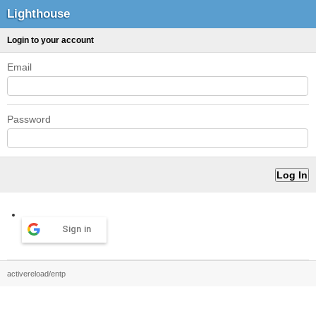
Lighthouse
Login to your account
Email
Password
Sign in
activereload/entp