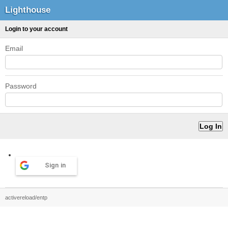
Lighthouse
Login to your account
Email
Password
Sign in
activereload/entp