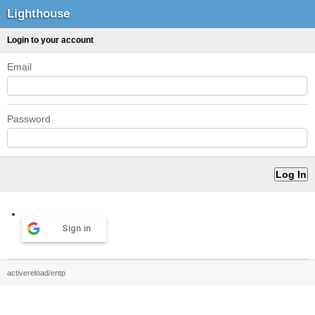
Lighthouse
Login to your account
Email
Password
Sign in
activereload/entp