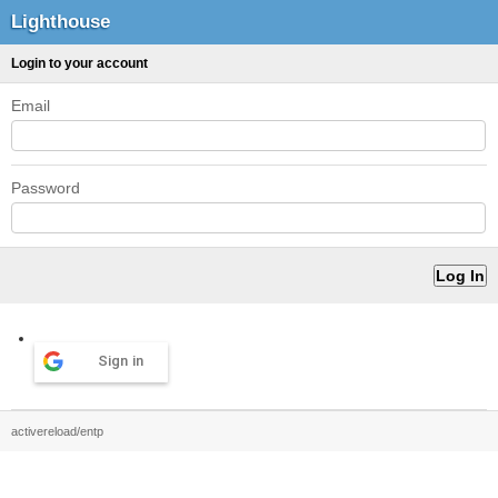
Lighthouse
Login to your account
Email
Password
Sign in
activereload/entp