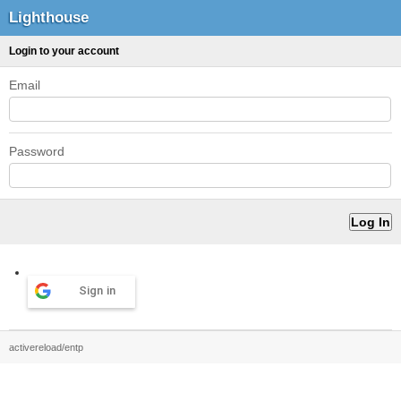
Lighthouse
Login to your account
Email
Password
Sign in
activereload/entp