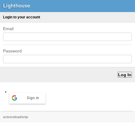
Lighthouse
Login to your account
Email
Password
Sign in
activereload/entp