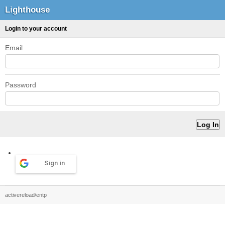
Lighthouse
Login to your account
Email
Password
Sign in
activereload/entp