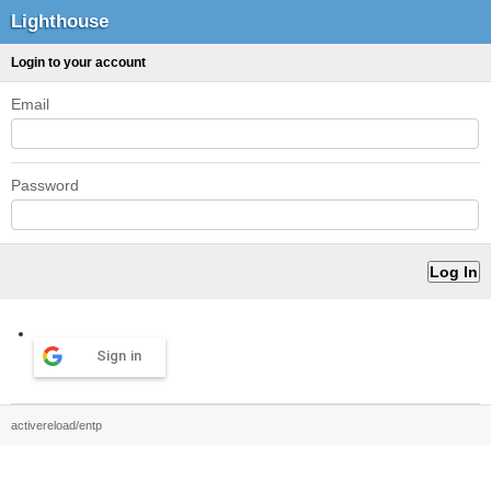
Lighthouse
Login to your account
Email
Password
Sign in
activereload/entp