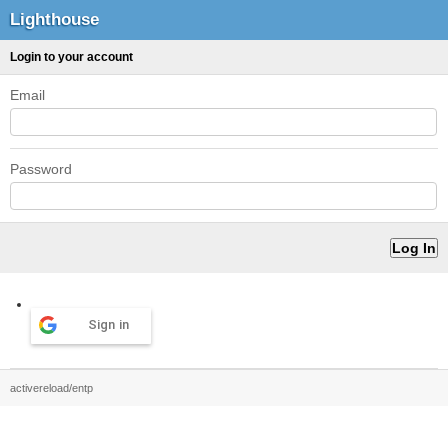
Lighthouse
Login to your account
Email
Password
Sign in
activereload/entp