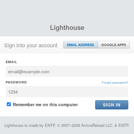
Lighthouse
Sign into your account
EMAIL ADDRESS
GOOGLE APPS
EMAIL
PASSWORD
Forgot password?
Remember me on this computer
Lighthouse is made by ENTP. © 2007–2026 ActiveReload LLC. & ENTP.