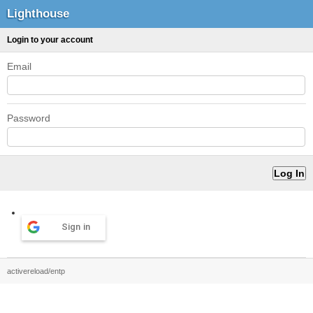
Lighthouse
Login to your account
Email
Password
Sign in
activereload/entp