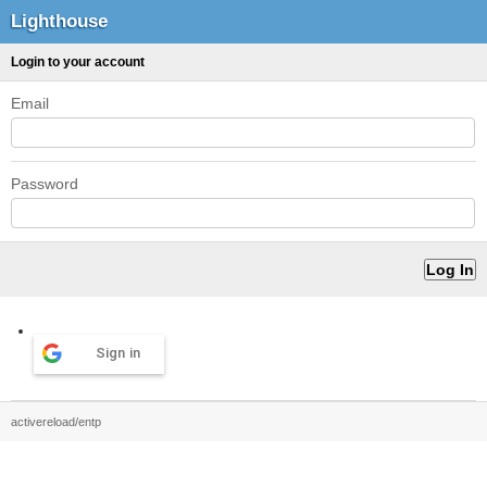
Lighthouse
Login to your account
Email
Password
Sign in
activereload/entp