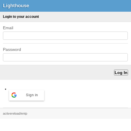
Lighthouse
Login to your account
Email
Password
Sign in
activereload/entp