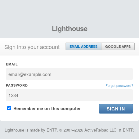
Lighthouse
Sign into your account
EMAIL ADDRESS
GOOGLE APPS
EMAIL
PASSWORD
Forgot password?
Remember me on this computer
Lighthouse is made by ENTP. © 2007–2026 ActiveReload LLC. & ENTP.